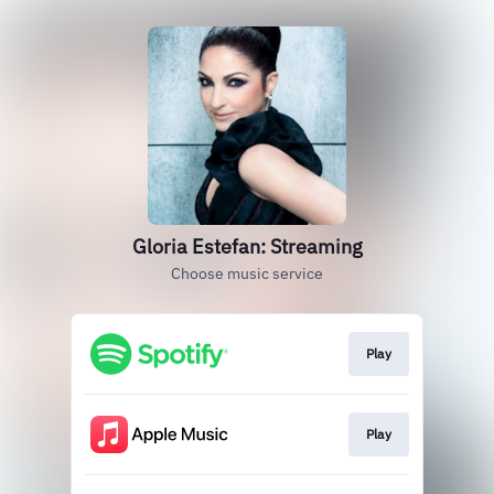
Gloria Estefan: Streaming
Choose music service
Play
Play