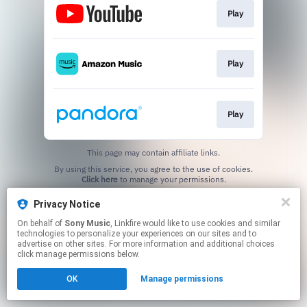
Play
Play
Play
This page may contain affiliate links.
By using this service, you agree to the use of cookies.
Click here
to manage your permissions.
Privacy Notice
On behalf of
Sony Music
, Linkfire would like to use cookies and similar
technologies to personalize your experiences on our sites and to
advertise on other sites. For more information and additional choices
click manage permissions below.
OK
Manage permissions